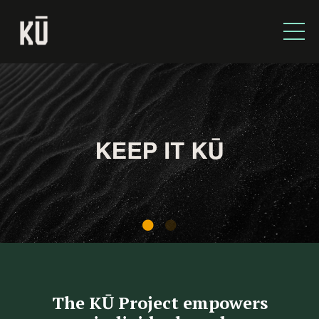
The KŪ Project empowers