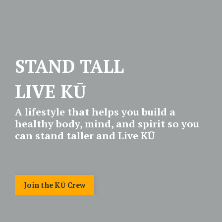
STAND TALL
LIVE KŪ
A lifestyle that helps you build a
healthy body, mind, and spirit so you
can stand taller and Live KŪ
Join the KŪ Crew