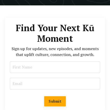
Find Your Next Kū
Moment
Sign up for updates, new episodes, and moments
that uplift culture, connection, and growth.
Submit