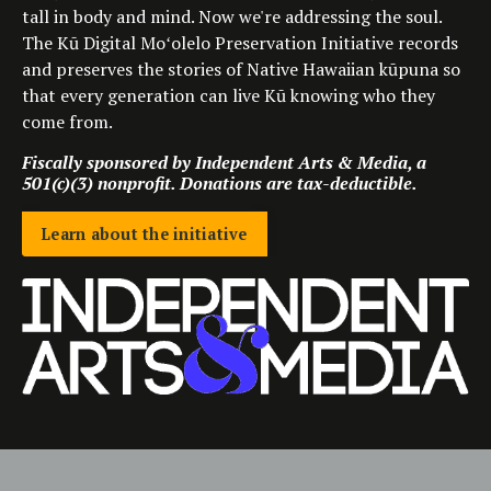
tall in body and mind. Now we're addressing the soul.
The Kū Digital Moʻolelo Preservation Initiative records
and preserves the stories of Native Hawaiian kūpuna so
that every generation can live Kū knowing who they
come from.
Fiscally sponsored by Independent Arts & Media, a
501(c)(3) nonprofit. Donations are tax-deductible.
Learn about the initiative