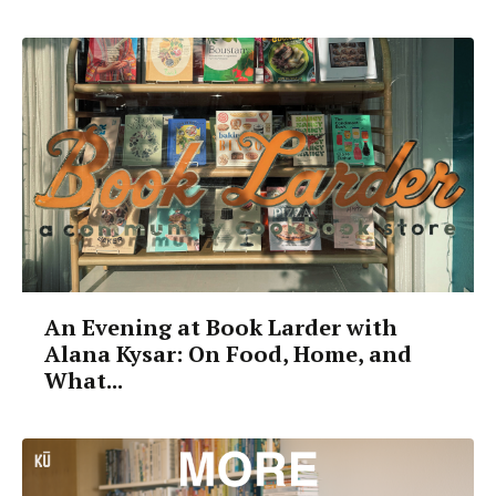
An Evening at Book Larder with
Alana Kysar: On Food, Home, and
What...