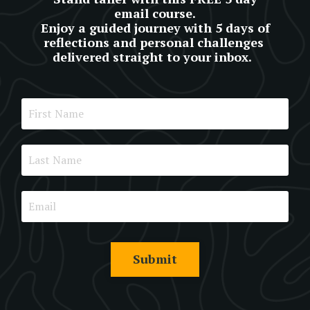
email course.
Enjoy a guided journey with 5 days of
reflections and personal challenges
delivered straight to your inbox.
Submit