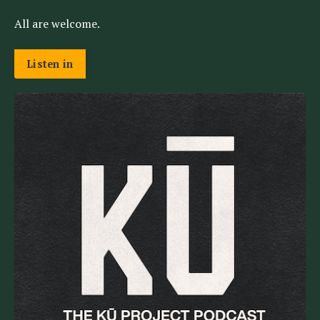
All are welcome.
Listen in