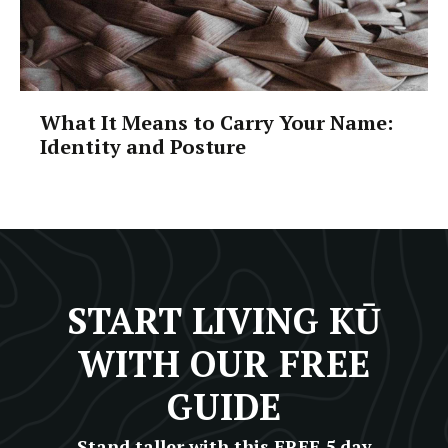
What It Means to Carry Your Name:
Identity and Posture
START LIVING KŪ
WITH OUR FREE
GUIDE
Stand taller with this FREE 5 day