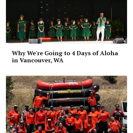
Why We're Going to 4 Days of Aloha
in Vancouver, WA