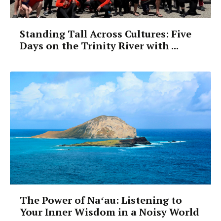
Standing Tall Across Cultures: Five
Days on the Trinity River with ...
The Power of Naʻau: Listening to
Your Inner Wisdom in a Noisy World