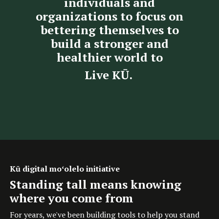
individuals and
organizations to focus on
bettering themselves to
build a stronger and
healthier world to
Live KŪ.
Kū digital moʻolelo initiative
Standing tall means knowing
where you come from
For years, we've been building tools to help you stand