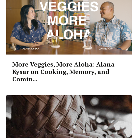
More Veggies, More Aloha: Alana
Kysar on Cooking, Memory, and
Comin...