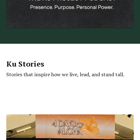
Ku Stories
Stories that inspire how we live, lead, and stand tall.