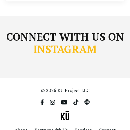
CONNECT WITH US ON
INSTAGRAM
© 2026 KU Project LLC
About
Partner with Us
Services
Contact