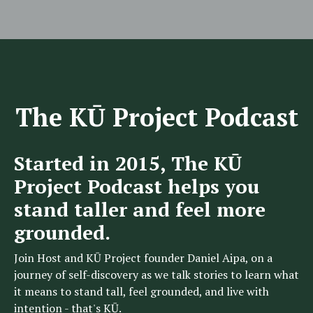
The KŪ Project Podcast
Started in 2015, The KŪ
Project Podcast helps you
stand taller and feel more
grounded.
Join Host and KŪ Project founder Daniel Aipa, on a
journey of self-discovery as we talk stories to learn what
it means to stand tall, feel grounded, and live with
intention - that's KŪ.